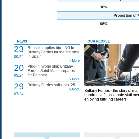
36%
Proportion of 
66%
NEWS
OUR PEOPLE
23
Repsol supplies bio-LNG to
Brittany Ferries for the first time
in Spain
09/24
> More
20
Plug-in hybrid ship Brittany
Ferries Saint-Malo prepares
for Pompey
09/24
> More
29
Brittany Ferries sails into ’25
> More
Brittany Ferries - the story of ma
07/24
hundreds of passionate staff m
enjoying fulfilling careers