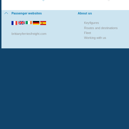
Passenger websites
About us
Key
figures
Routes and destinations
Fleet
brittanyferriesfreight.com
Working with us