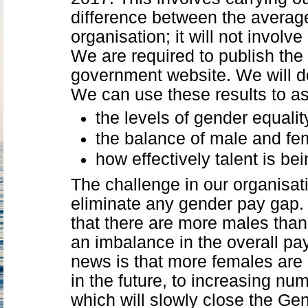
difference between the averag
organisation; it will not involv
We are required to publish the
government website. We will do 
We can use these results to a
the levels of gender equalit
the balance of male and fem
how effectively talent is b
The challenge in our organisati
eliminate any gender pay gap. 
that there are more males than 
an imbalance in the overall p
news is that more females are 
in the future, to increasing num
which will slowly close the Ge