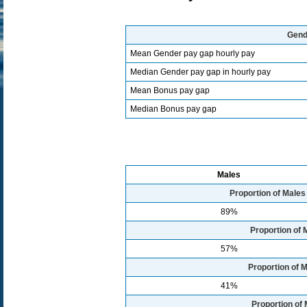
Gend
Mean Gender pay gap hourly pay
Median Gender pay gap in hourly pay
Mean Bonus pay gap
Median Bonus pay gap
Males
Proportion of Male
89%
Proportion of 
57%
Proportion of M
41%
Proportion of 