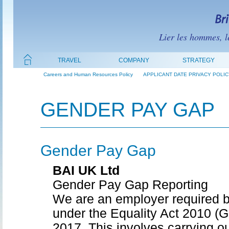
Lier les hommes, le
TRAVEL
COMPANY
STRATEGY
Careers and Human Resources Policy
APPLICANT DATE PRIVACY POLIC
GENDER PAY GAP
Gender Pay Gap
BAI UK Ltd
Gender Pay Gap Reporting
We are an employer required b
under the Equality Act 2010 (
2017. This involves carrying ou